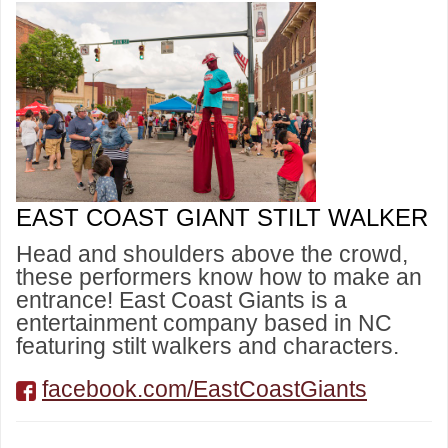
EAST COAST GIANT STILT WALKER
Head and shoulders above the crowd,
these performers know how to make an
entrance! East Coast Giants is a
entertainment company based in NC
featuring stilt walkers and characters.
facebook.com/EastCoastGiants