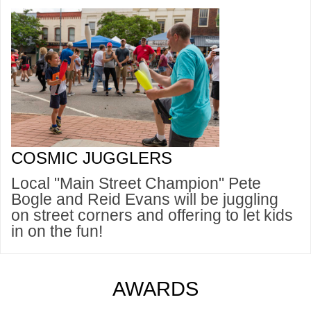
COSMIC JUGGLERS
Local "Main Street Champion" Pete
Bogle and Reid Evans will be juggling
on street corners and offering to let kids
in on the fun!
AWARDS