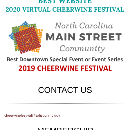
CONTACT US
cheerwinefestival@salisburync.gov