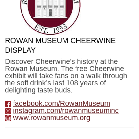
ROWAN MUSEUM CHEERWINE
DISPLAY
Discover Cheerwine's history at the
Rowan Museum. The free Cheerwine
exhibit will take fans on a walk through
the soft drink’s last 108 years of
delighting taste buds.
facebook.com/RowanMuseum
instagram.com/rowanmuseuminc
www.rowanmuseum.org