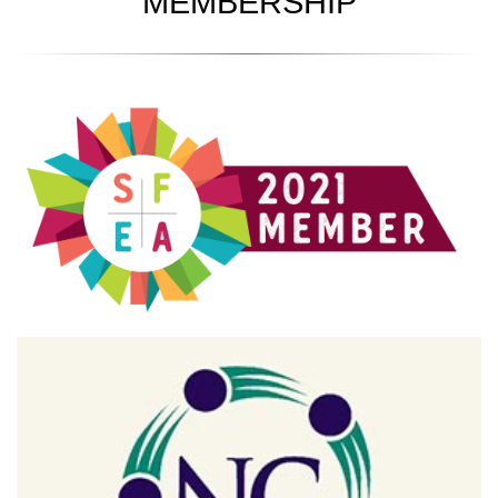
MEMBERSHIP