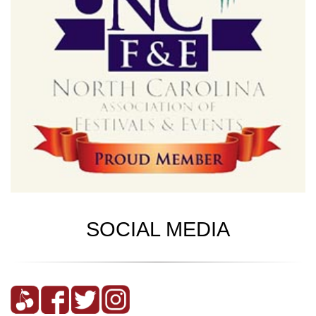
SOCIAL MEDIA